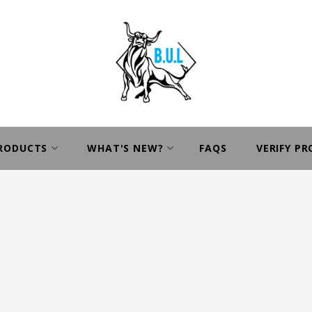
PRODUCTS
WHAT'S NEW?
FAQS
VERIFY P