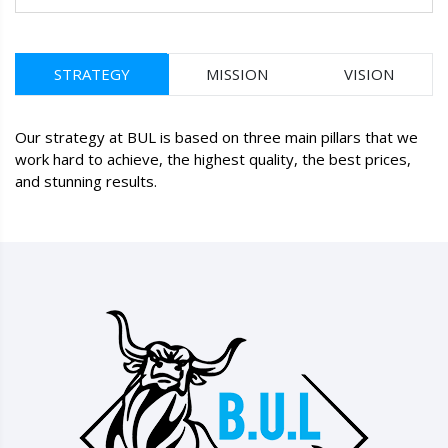
STRATEGY
MISSION
VISION
Our strategy at BUL is based on three main pillars that we
work hard to achieve, the highest quality, the best prices,
and stunning results.