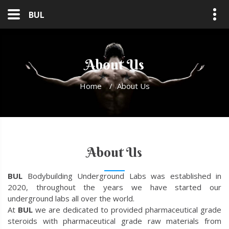
BUL
About Us
Home
/
About Us
About Us
BUL
Bodybuilding Underground Labs was established in
2020, throughout the years we have started our
underground labs all over the world.
At
BUL
we are dedicated to provided pharmaceutical grade
steroids with pharmaceutical grade raw materials from