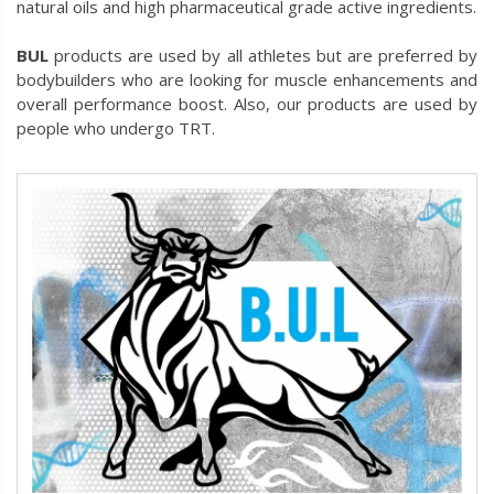
natural oils and high pharmaceutical grade active ingredients.
BUL
products are used by all athletes but are preferred by
bodybuilders who are looking for muscle enhancements and
overall performance boost. Also, our products are used by
people who undergo TRT.