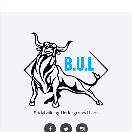
Bodybuilding Underground Labs