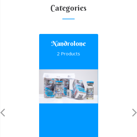
Categories
Nandrolone
2 Products