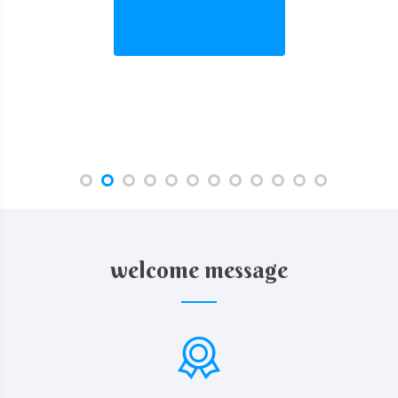
welcome message