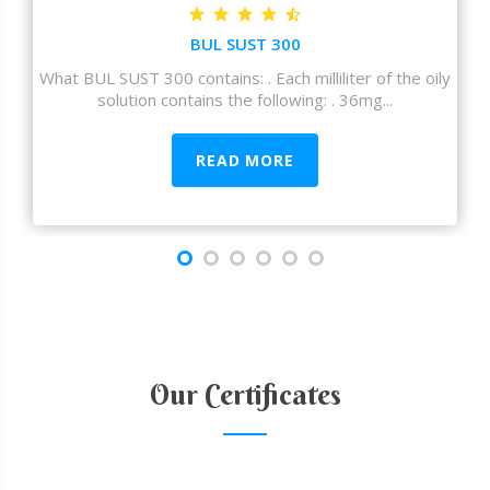
BUL SUST 300
What BUL SUST 300 contains: . Each milliliter of the oily
solution contains the following: . 36mg...
READ MORE
Our Certificates