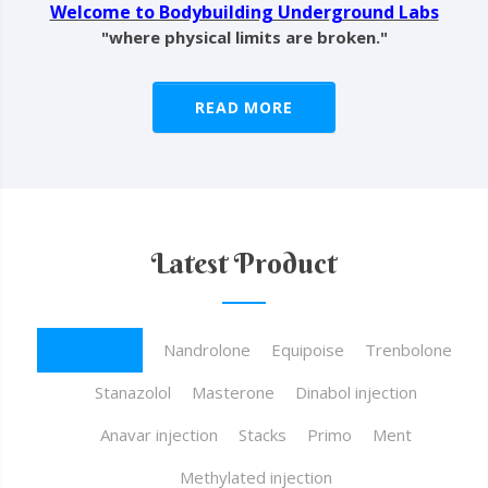
Welcome to Bodybuilding Underground Labs
"where physical limits are broken."
READ MORE
Latest Product
Testosterone
Nandrolone
Equipoise
Trenbolone
Stanazolol
Masterone
Dinabol injection
Anavar injection
Stacks
Primo
Ment
Methylated injection