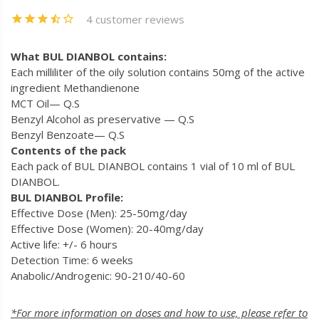
4 customer reviews
What BUL DIANBOL contains:
Each milliliter of the oily solution contains 50mg of the active
ingredient Methandienone
MCT Oil— Q.S
Benzyl Alcohol as preservative — Q.S
Benzyl Benzoate— Q.S
Contents of the pack
Each pack of BUL DIANBOL contains 1 vial of 10 ml of BUL
DIANBOL.
BUL DIANBOL Profile:
Effective Dose (Men): 25-50mg/day
Effective Dose (Women): 20-40mg/day
Active life: +/- 6 hours
Detection Time: 6 weeks
Anabolic/Androgenic: 90-210/40-60
*For more information on doses and how to use, please refer to