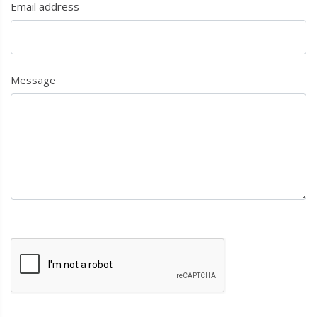
Email address
Message