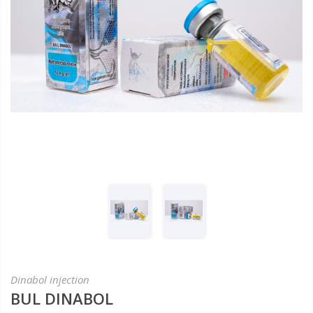
Dinabol injection
BUL DINABOL