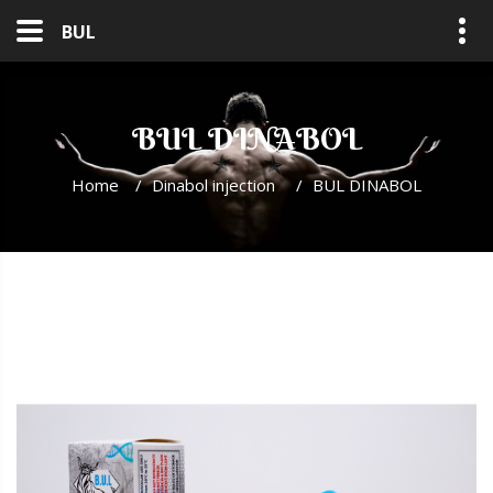
BUL
BUL DINABOL
Home
/
Dinabol injection
/
BUL DINABOL