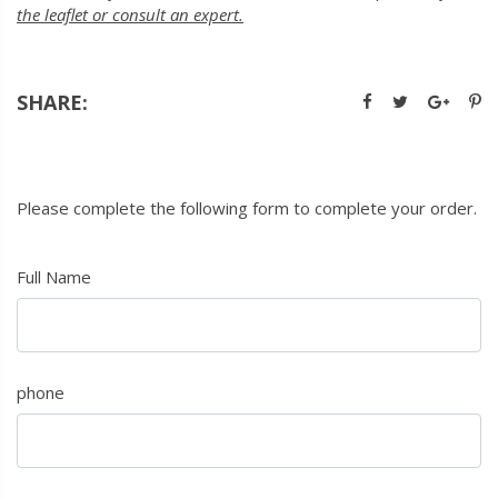
the leaflet or consult an expert.
SHARE:
Please complete the following form to complete your order.
Full Name
phone