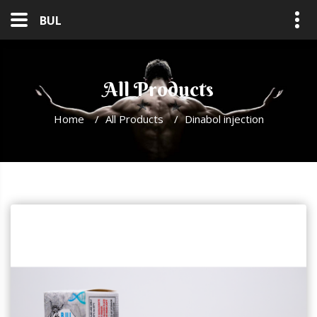
BUL
All Products
Home
/
All Products
/
Dinabol injection