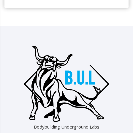
Bodybuilding Underground Labs