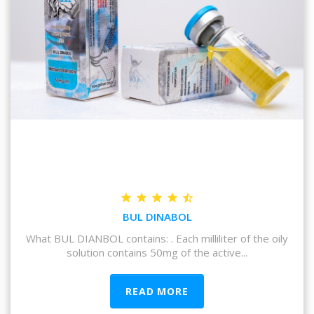
BUL DINABOL
What BUL DIANBOL contains: . Each milliliter of the oily
solution contains 50mg of the active...
READ MORE