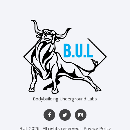
Bodybuilding Underground Labs
BUL
2026
. All rights reserved -
Privacy Policy