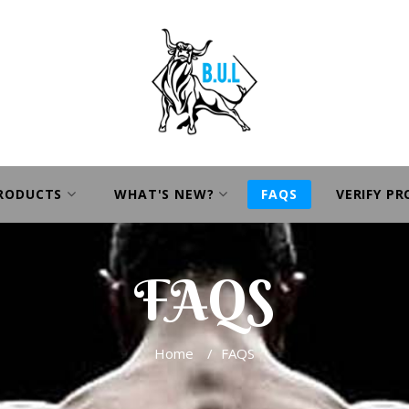
PRODUCTS
WHAT'S NEW?
FAQS
VERIFY P
FAQS
Home
/
FAQS