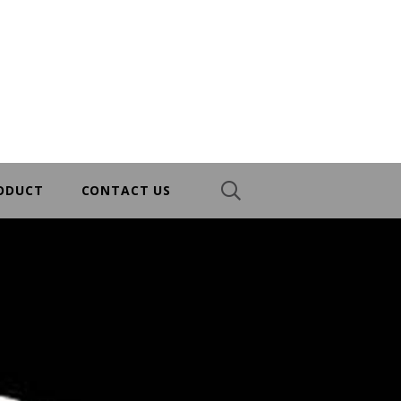
RODUCT
CONTACT US