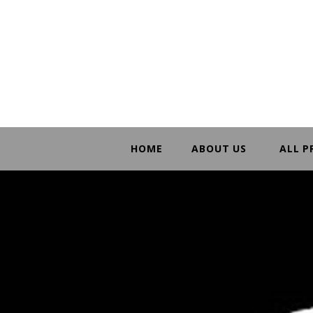
HOME
ABOUT US
ALL 