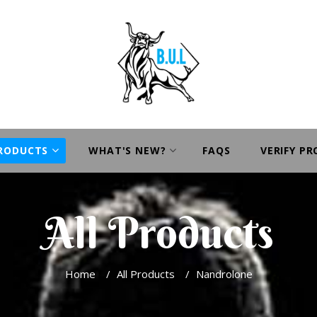
PRODUCTS
WHAT'S NEW?
FAQS
VERIFY P
All Products
Home
/
All Products
/
Nandrolone