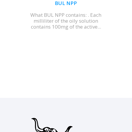
BUL NPP
What BUL NPP contains: . Each
milliliter of the oily solution
contains 100mg of the active...