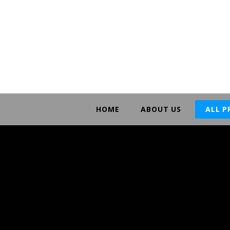
HOME
ABOUT US
ALL 