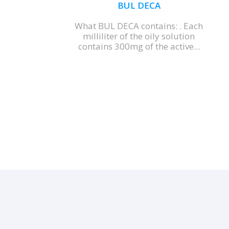
BUL DECA
What BUL DECA contains: . Each
milliliter of the oily solution
contains 300mg of the active...