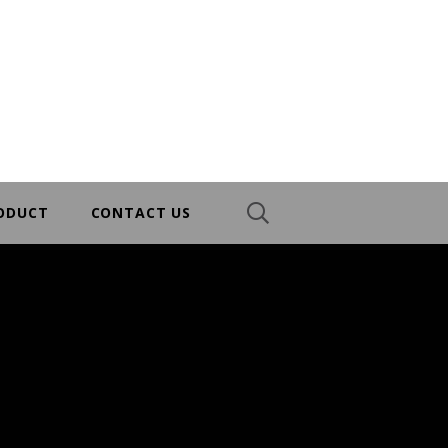
RODUCT
CONTACT US