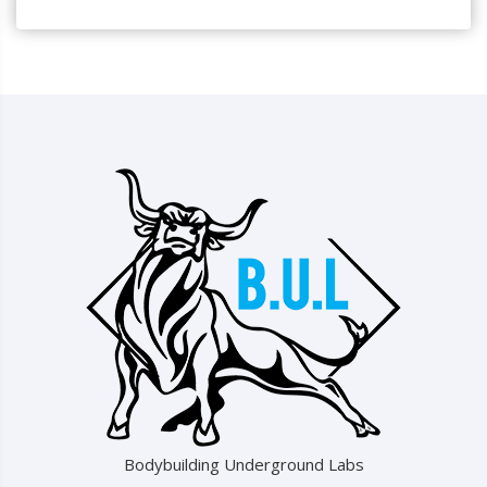
Bodybuilding Underground Labs