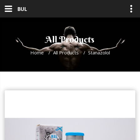
BUL
All Products
Home
/
All Products
/
Stanazolol