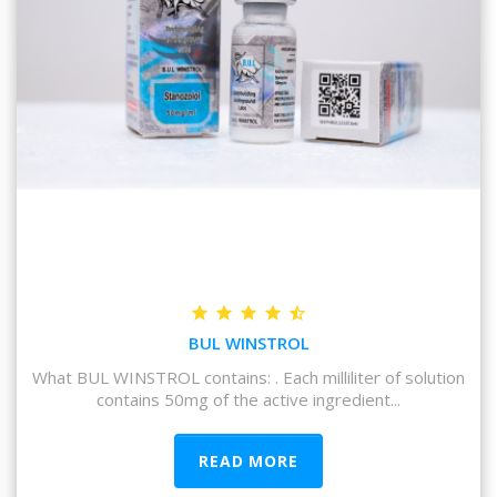
BUL WINSTROL
What BUL WINSTROL contains: . Each milliliter of solution
contains 50mg of the active ingredient...
READ MORE