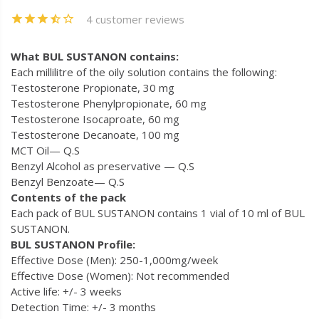
4 customer reviews
What BUL SUSTANON contains:
Each millilitre of the oily solution contains the following:
Testosterone Propionate, 30 mg
Testosterone Phenylpropionate, 60 mg
Testosterone Isocaproate, 60 mg
Testosterone Decanoate, 100 mg
MCT Oil— Q.S
Benzyl Alcohol as preservative — Q.S
Benzyl Benzoate— Q.S
Contents of the pack
Each pack of BUL SUSTANON contains 1 vial of 10 ml of BUL
SUSTANON.
BUL SUSTANON Profile:
Effective Dose (Men): 250-1,000mg/week
Effective Dose (Women): Not recommended
Active life: +/- 3 weeks
Detection Time: +/- 3 months