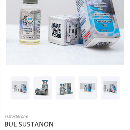
Testosterone
BUL SUSTANON