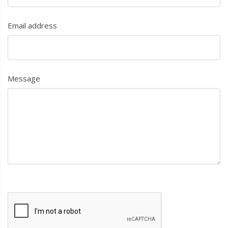
Email address
Message