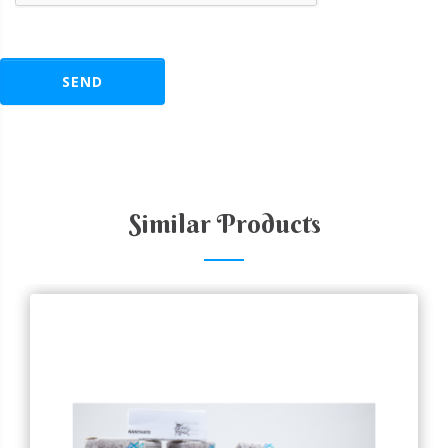
SEND
Similar Products