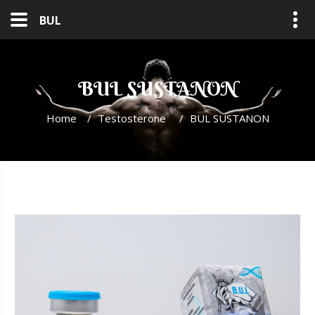
BUL
BUL SUSTANON
Home
/
Testosterone
/
BUL SUSTANON