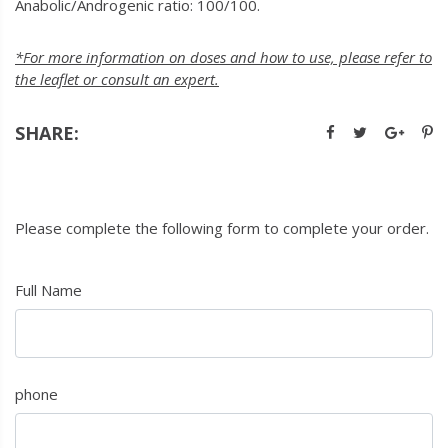
Anabolic/Androgenic ratio: 100/100.
*For more information on doses and how to use, please refer to
the leaflet or consult an expert.
SHARE:
Please complete the following form to complete your order.
Full Name
phone