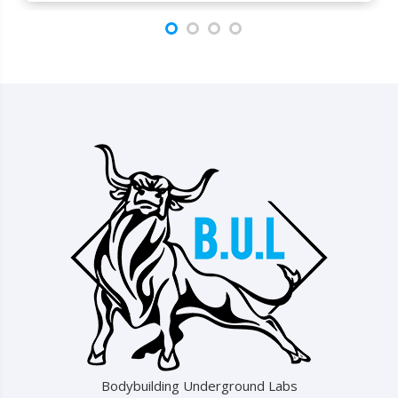
Bodybuilding Underground Labs