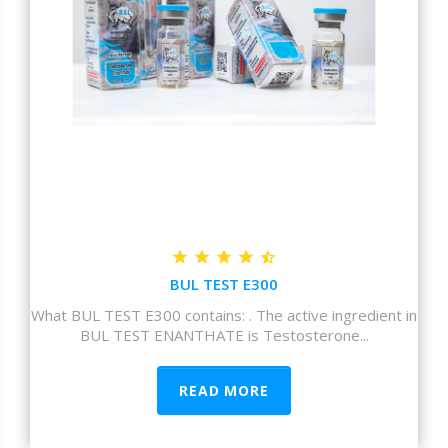
BUL TEST E300
What BUL TEST E300 contains: . The active ingredient in
BUL TEST ENANTHATE is Testosterone...
READ MORE