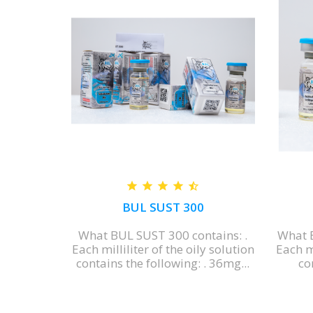
SION
BUL SUST 300
ENSION
What BUL SUST 300 contains: .
What 
ngredient
Each milliliter of the oily solution
Each mi
N is...
contains the following: . 36mg...
con