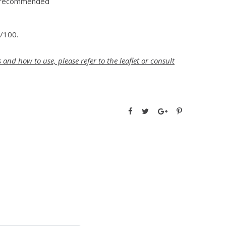
t recommended
0/100.
nd how to use, please refer to the leaflet or consult