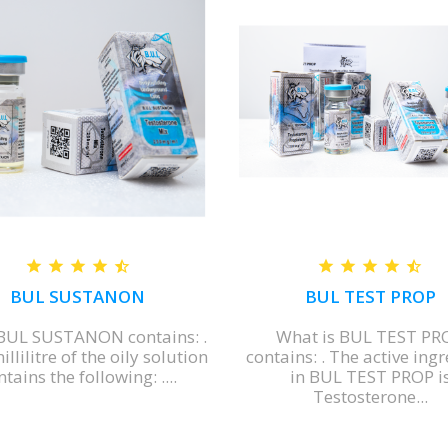
BUL SUSTANON
BUL TEST PROP
BUL SUSTANON contains: .
What is BUL TEST PR
llilitre of the oily solution
contains: . The active ing
tains the following: ....
in BUL TEST PROP i
Testosterone...