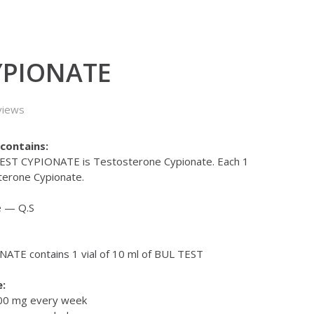
YPIONATE
views
contains:
 TEST CYPIONATE is Testosterone Cypionate. Each 1
terone Cypionate.
e — Q.S
ATE contains 1 vial of 10 ml of BUL TEST
:
000 mg every week