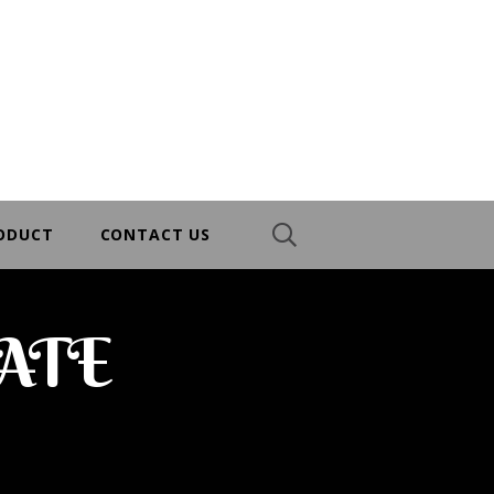
RODUCT
CONTACT US
ATE