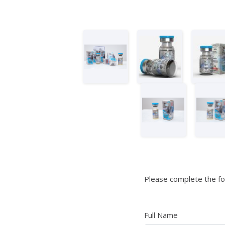
Please complete the fo
Full Name