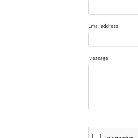
Email address
Message