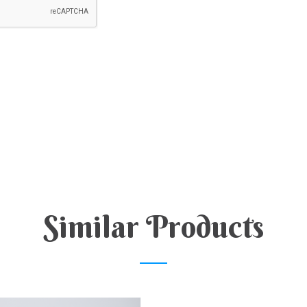
Similar Products