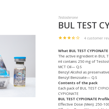
Testosterone
BUL TEST C
4 customer re
What BUL TEST CYPIONATE 
The active ingredient in BUL
ml contains 250 mg of Testos
MCT Oil— Q.S
Benzyl Alcohol as preservativ
Benzyl Benzoate— Q.S
Contents of the pack
Each pack of BUL TEST CYPION
CYPIONATE
BUL TEST CYPIONATE Profile
Effective Dose (Men): 250-1