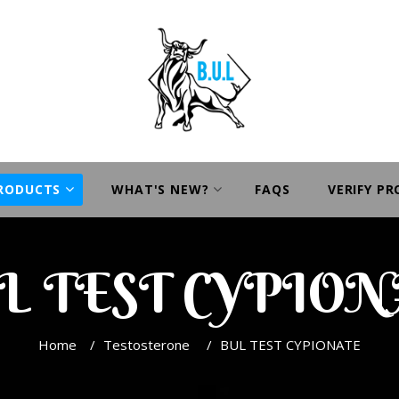
PRODUCTS
WHAT'S NEW?
FAQS
VERIFY P
L TEST CYPION
Home
/
Testosterone
/
BUL TEST CYPIONATE