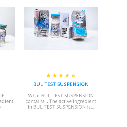
BUL TEST SUSPENSION
OP
What BUL TEST SUSPENSION
What BU
redient
contains: . The active ingredient
Each mill
s
in BUL TEST SUSPENSION is...
contains