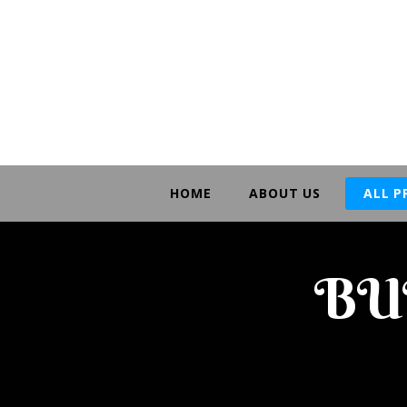
HOME
ABOUT US
ALL 
BU