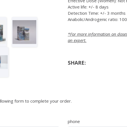
Effective Dose (Women): No
Active life: +/- 8 days
Detection Time: +/- 3 months
Anabolic/Androgenic ratio: 10
*For more information on doses a
an expert.
SHARE:
llowing form to complete your order.
phone