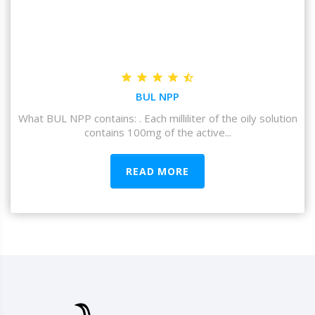
BUL NPP
What BUL NPP contains: . Each milliliter of the oily solution
contains 100mg of the active...
READ MORE