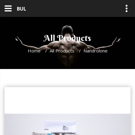
BUL
All Products
Home
/
All Products
/
Nandrolone