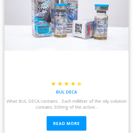
BUL DECA
What BUL DECA contains: . Each milliliter of the oily solution
contains 300mg of the active...
READ MORE